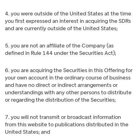
4. you were outside of the United States at the time
you first expressed an interest in acquiring the SDRs
and are currently outside of the United States;
5. you are not an affiliate of the Company (as
defined in Rule 144 under the Securities Act);
6. you are acquiring the Securities in this Offering for
your own account in the ordinary course of business
and have no direct or indirect arrangements or
understandings with any other persons to distribute
or regarding the distribution of the Securities;
7. you will not transmit or broadcast information
from this website to publications distributed in the
United States; and