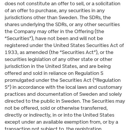
does not constitute an offer to sell, or a solicitation
of an offer to purchase, any securities in any
jurisdictions other than Sweden. The SDRs, the
shares underlying the SDRs, or any other securities
the Company may offer in the Offering (the
“Securities”), have not been and will not be
registered under the United States Securities Act of
1933, as amended (the “Securities Act”), or the
securities legislation of any other state or other
jurisdiction in the United States, and are being
offered and sold in reliance on Regulation S
promulgated under the Securities Act (“Regulation
S”) in accordance with the local laws and customary
practices and documentation of Sweden and solely
directed to the public in Sweden. The Securities may
not be offered, sold or otherwise transferred,
directly or indirectly, in or into the United States
except under an available exemption from, or by a
transaction not subject to, the registration