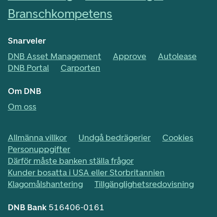
Branschkompetens
Snarveier
DNB Asset Management
Approve
Autolease
DNB Portal
Carporten
Om DNB
Om oss
Allmänna villkor
Undgå bedrägerier
Cookies
Personuppgifter
Därför måste banken ställa frågor
Kunder bosatta i USA eller Storbritannien
Klagomålshantering
Tillgänglighetsredovisning
DNB Bank
516406-0161