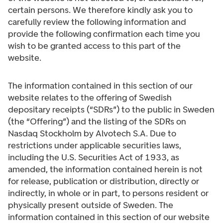
certain persons. We therefore kindly ask you to
carefully review the following information and
provide the following confirmation each time you
wish to be granted access to this part of the
website.
The information contained in this section of our
website relates to the offering of Swedish
depositary receipts (“SDRs”) to the public in Sweden
(the “Offering”) and the listing of the SDRs on
Nasdaq Stockholm by Alvotech S.A. Due to
restrictions under applicable securities laws,
including the U.S. Securities Act of 1933, as
amended, the information contained herein is not
for release, publication or distribution, directly or
indirectly, in whole or in part, to persons resident or
physically present outside of Sweden. The
information contained in this section of our website