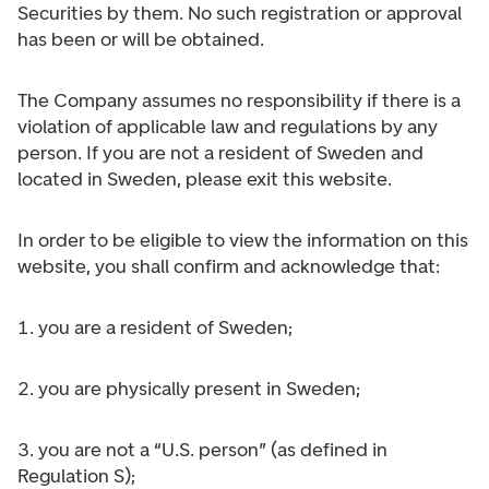
Securities by them. No such registration or approval
has been or will be obtained.
The Company assumes no responsibility if there is a
violation of applicable law and regulations by any
person. If you are not a resident of Sweden and
located in Sweden, please exit this website.
In order to be eligible to view the information on this
website, you shall confirm and acknowledge that:
1. you are a resident of Sweden;
2. you are physically present in Sweden;
3. you are not a “U.S. person” (as defined in
Regulation S);