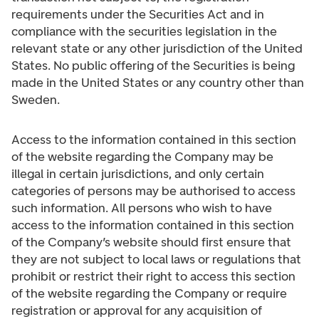
requirements under the Securities Act and in
compliance with the securities legislation in the
relevant state or any other jurisdiction of the United
States. No public offering of the Securities is being
made in the United States or any country other than
Sweden.
Access to the information contained in this section
of the website regarding the Company may be
illegal in certain jurisdictions, and only certain
categories of persons may be authorised to access
such information. All persons who wish to have
access to the information contained in this section
of the Company’s website should first ensure that
they are not subject to local laws or regulations that
prohibit or restrict their right to access this section
of the website regarding the Company or require
registration or approval for any acquisition of