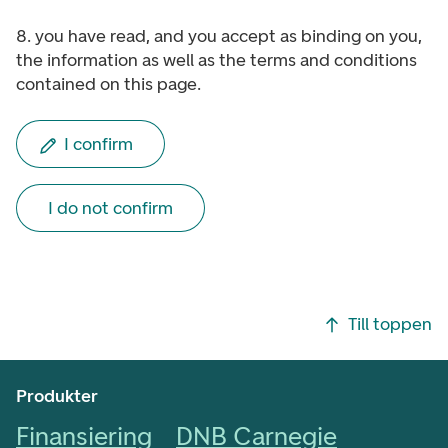
8. you have read, and you accept as binding on you,
the information as well as the terms and conditions
contained on this page.
I confirm
I do not confirm
Footer navigering
Till toppen
Produkter
Finansiering
DNB Carnegie