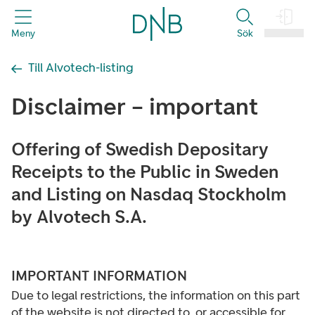
header.title
Meny
Sök
Logga in
Till Alvotech-listing
Disclaimer – important
Offering of Swedish Depositary
Receipts to the Public in Sweden
and Listing on Nasdaq Stockholm
by Alvotech S.A.
IMPORTANT INFORMATION
Due to legal restrictions, the information on this part
of the website is not directed to, or accessible for,