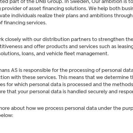
ted part of the DNB Group. In Sweden, Our ambition is to
 provider of asset financing solutions. We help both bus
vate individuals realize their plans and ambitions through
f financing services.
 closely with our distribution partners to strengthen the
tiveness and offer products and services such as leasing
solutions, loans, and vehicle fleet management.
ans AS is responsible for the processing of personal data
tion with these services. This means that we determine 
es for which personal data is processed and the method
re that your personal data is handled securely and respon
more about how we process personal data under the pur
below: