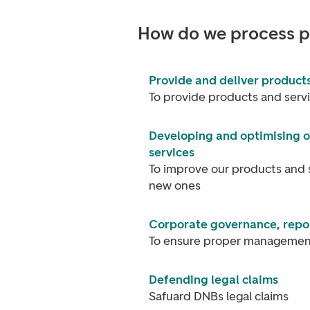
How do we process p
Provide and deliver products
To provide products and serv
Developing and optimising o
services
To improve our products and 
new ones
Corporate governance, repor
To ensure proper management
Defending legal claims
Safuard DNBs legal claims