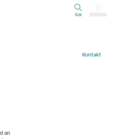
Sök
Logga in
Kontakt
d an