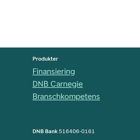
Footer navigering
Produkter
Finansiering
DNB Carnegie
Branschkompetens
DNB Bank
516406-0161