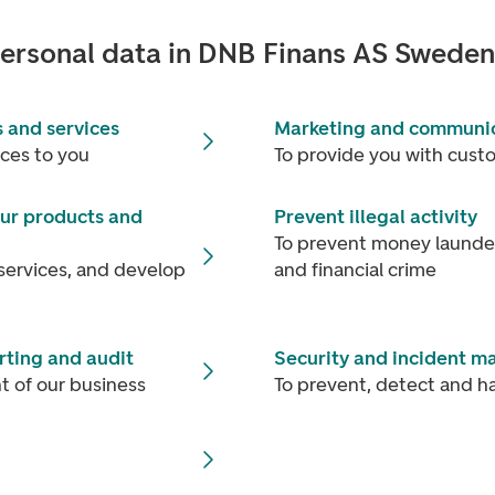
ersonal data in DNB Finans AS Swede
 and services
Marketing and communi
ices to you
To provide you with cust
ur products and
Prevent illegal activity
To prevent money launderi
services, and develop
and financial crime
ting and audit
Security and incident 
 of our business
To prevent, detect and ha