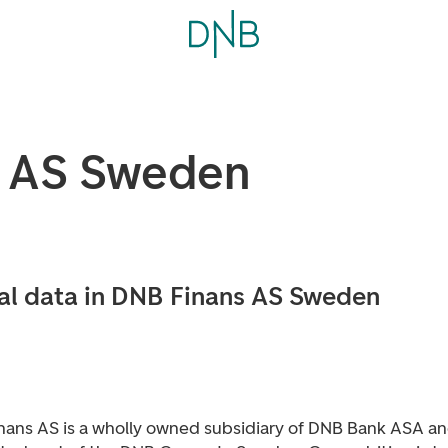
s AS Sweden
al data in DNB Finans AS Sweden
nans AS is a wholly owned subsidiary of DNB Bank ASA an