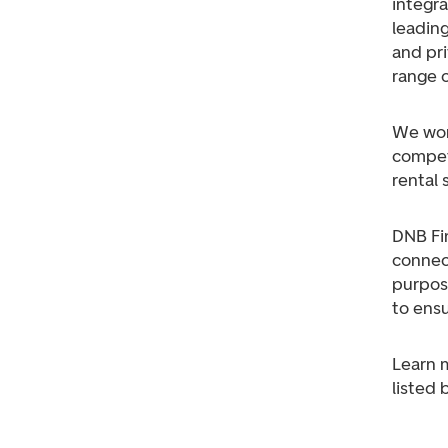
integra
leading
and pri
range o
We work
competi
rental 
DNB Fin
connec
purpos
to ensu
Learn 
listed 