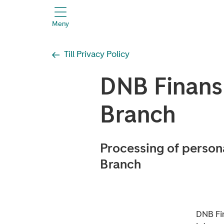
header.title
Meny
Till Privacy Policy
DNB Finan
Branch
Processing of person
Branch
DNB Fi