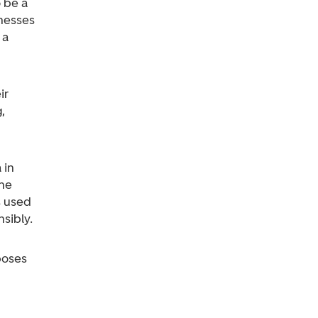
 be a
inesses
 a
ir
,
 in
the
s used
sibly.
poses