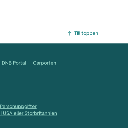
Till toppen
DNB Portal
Carporten
Personuppgifter
i USA eller Storbritannien