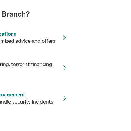
n Branch?
cations
omized advice and offers
ng, terrorist financing
management
ndle security incidents