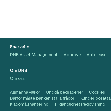
Snarveier
DNB Asset Management
Approve
Autolease
Om DNB
Om oss
Allmänna villkor
Undgå bedrägerier
Cookies
Därför måste banken ställa frågor
Kunder bosatta 
Klagomålshantering
Tillgänglighetsredovisning